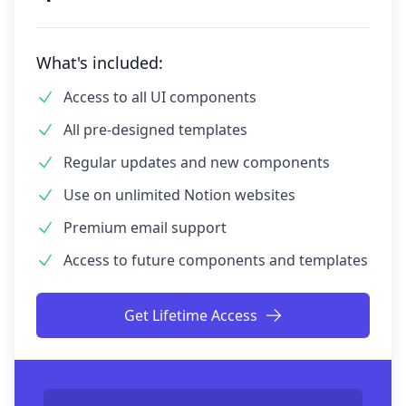
What's
included:
Access to all UI components
All pre-designed templates
Regular updates and new components
Use on unlimited Notion websites
Premium email support
Access to future components and templates
Get Lifetime Access