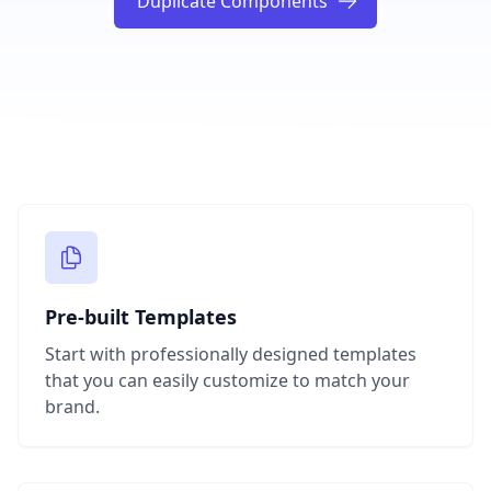
Duplicate Components
Pre-built Templates
Start with professionally designed templates
that you can easily customize to match your
brand.