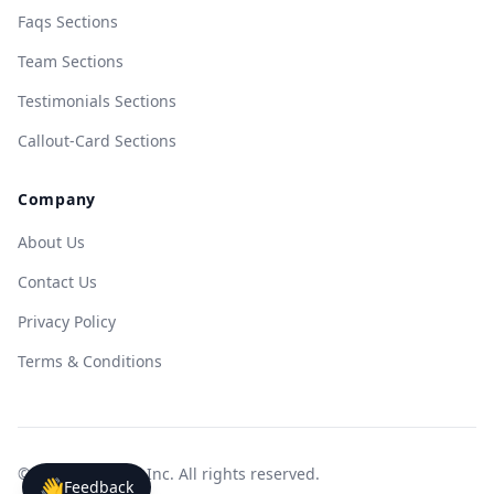
Faqs Sections
Team Sections
Testimonials Sections
Callout-Card Sections
Company
About Us
Contact Us
Privacy Policy
Terms & Conditions
© 2025 WebeeUI Inc. All rights reserved.
👋
Feedback