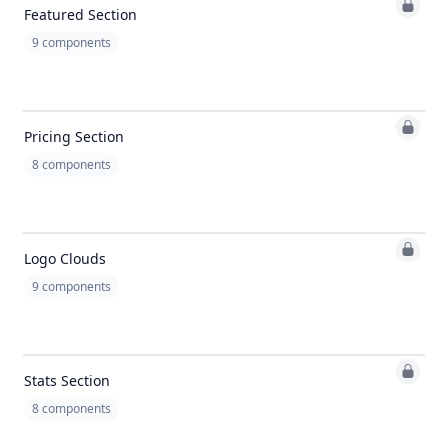
Featured Section
9
components
Pricing Section
8
components
Logo Clouds
9
components
Stats Section
8
components