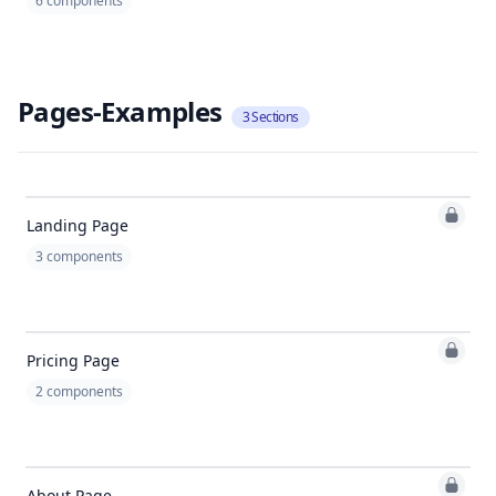
6
components
Pages-Examples
3
Sections
Landing Page
3
components
Pricing Page
2
components
About Page