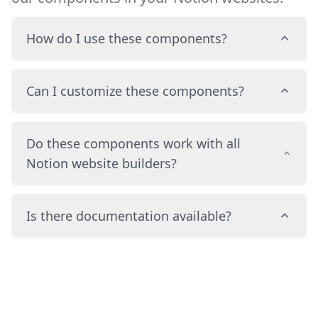
How do I use these components?
Can I customize these components?
Do these components work with all
Notion website builders?
Is there documentation available?
Footer