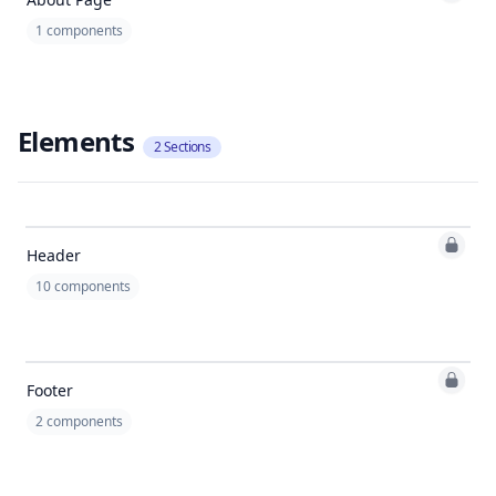
1
components
Elements
2
Sections
Header
10
components
Footer
2
components