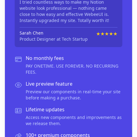
I tried countless ways to make my Notion
website look professional — nothing came
close to how easy and effective WebeeUI is.
Instantly upgraded my site. Totally worth it!
Sarah Chen
★★★★★
Product Designer
at Tech Startup
No monthly fees
PAY ONETIME. USE FOREVER. NO RECURRING
FEES.
Live preview feature
Preview our components in real-time your site
before making a purchase.
Lifetime updates
Access new components and improvements as
we release them.
100+ premium components