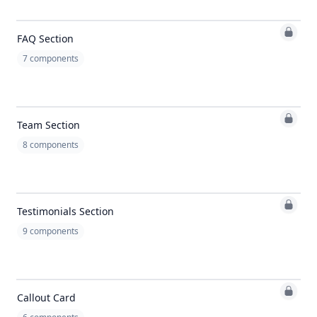
FAQ Section
7
components
Team Section
8
components
Testimonials Section
9
components
Callout Card