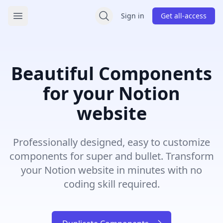
/bullet/components
Sign in
Get all-access
Open main menu
Beautiful Components
for your Notion
website
Professionally designed, easy to customize
components for super and bullet. Transform
your Notion website in minutes with no
coding skill required.