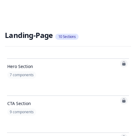
Landing-Page
10
Sections
Hero Section
7
components
CTA Section
9
components