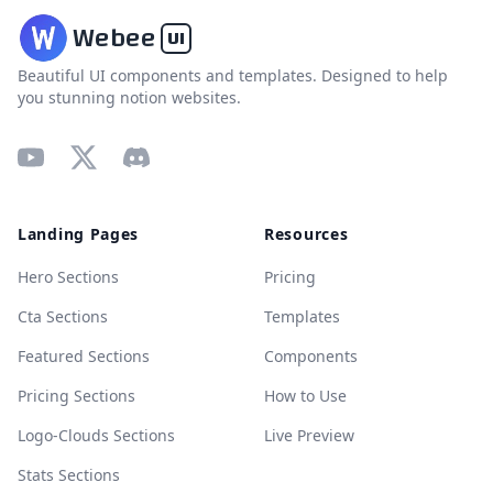
W
ebee
UI
Beautiful UI components and templates. Designed to help
you stunning notion websites.
Youtube
X
Discord
Landing Pages
Resources
Hero Sections
Pricing
Cta Sections
Templates
Featured Sections
Components
Pricing Sections
How to Use
Logo-Clouds Sections
Live Preview
Stats Sections