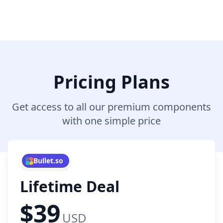
Pricing Plans
Get access to all our premium components
with one simple price
Bullet.so
Lifetime Deal
$39
USD