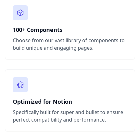
100+ Components
Choose from our vast library of components to
build unique and engaging pages.
Optimized for Notion
Specifically built for super and bullet to ensure
perfect compatibility and performance.