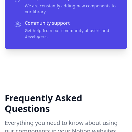
We are constantly adding new components to
our library.
Community support
Get help from our community of users and
developers.
Frequently Asked
Questions
Everything you need to know about using
our components in your Notion websites.