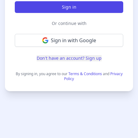
Sign in
Or continue with
Sign in with Google
Don't have an account? Sign up
By
signing in
, you agree to our
Terms & Conditions
and
Privacy
Policy