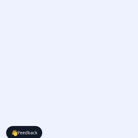
👋
Feedback