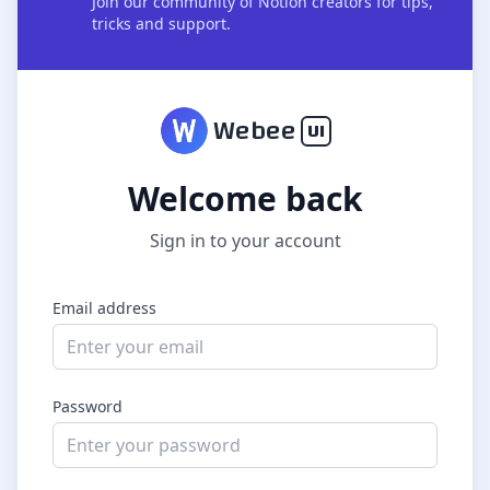
Join our community of Notion creators for tips,
tricks and support.
W
ebee
UI
Welcome back
Sign in to your account
Email address
Password