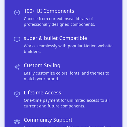
100+ UI Components
Choose from our extensive library of
professionally designed components.
super & bullet Compatible
Works seamlessly with popular Notion website
builders.
Custom Styling
Easily customize colors, fonts, and themes to
match your brand.
Lifetime Access
One-time payment for unlimited access to all
current and future components.
Community Support