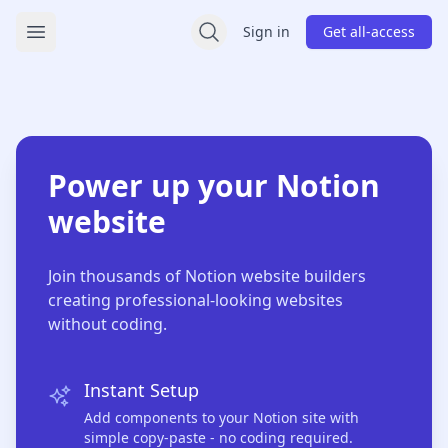
Sign In / Sign Up - Access Your WebeeUI Account
Sign in
Get all-access
Open main menu
Power up your Notion
website
Join thousands of Notion website builders
creating professional-looking websites
without coding.
Instant Setup
Add components to your Notion site with
simple copy-paste - no coding required.